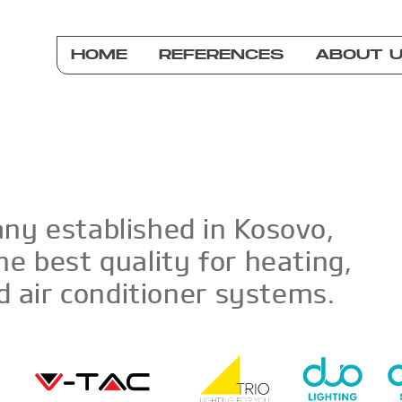
HOME
REFERENCES
ABOUT 
ny established in Kosovo,
he best quality for heating,
nd air conditioner systems.