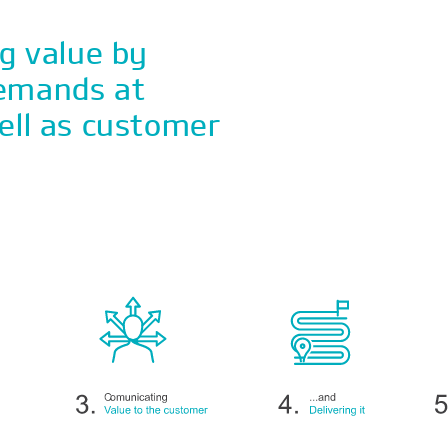
ng value by
demands at
ell as customer