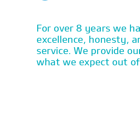
For over 8 years we ha
excellence, honesty, a
service. We provide ou
what we expect out o