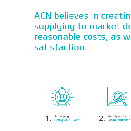
ACN believes in creati
supplying to market 
reasonable costs, as w
satisfaction.