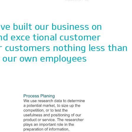
ve built our business on
nd exce tional customer
r customers nothing less than
f our own employees