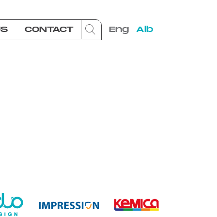
US
CONTACT
Eng
Alb