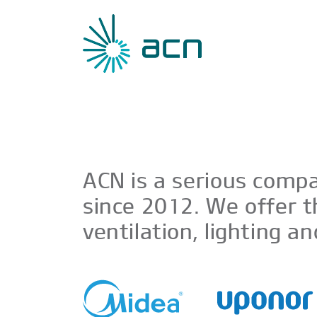
ACN is a serious compa
since 2012. We offer t
ventilation, lighting a