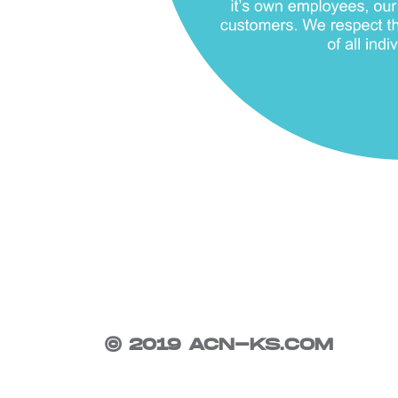
© 2019 ACN-KS.COM