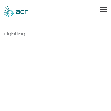
Lighting